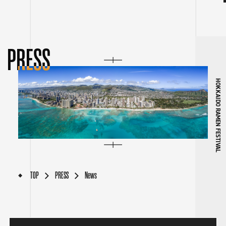
PRESS
HOKKAIDO RAMEN FESTIVAL
TOP
PRESS
News