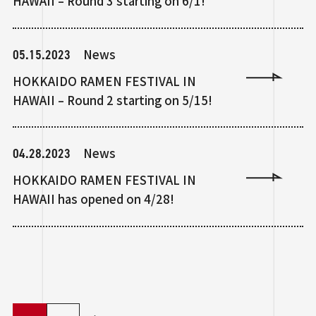
HAWAII – Round 3 starting on 6/1!
05.15.2023
News
HOKKAIDO RAMEN FESTIVAL IN
HAWAII – Round 2 starting on 5/15!
04.28.2023
News
HOKKAIDO RAMEN FESTIVAL IN
HAWAII has opened on 4/28!