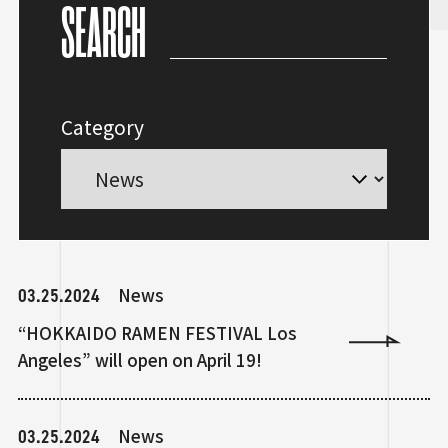
SEARCH
Category
03.25.2024
News
“HOKKAIDO RAMEN FESTIVAL Los
Angeles” will open on April 19!
03.25.2024
News