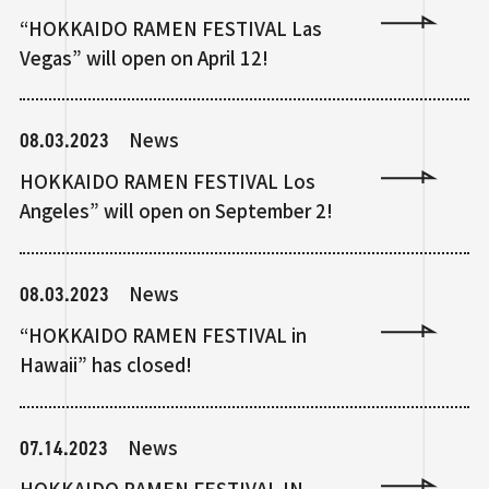
“HOKKAIDO RAMEN FESTIVAL Las
Vegas” will open on April 12!
08.03.2023
News
HOKKAIDO RAMEN FESTIVAL Los
Angeles” will open on September 2!
08.03.2023
News
“HOKKAIDO RAMEN FESTIVAL in
Hawaii” has closed!
07.14.2023
News
HOKKAIDO RAMEN FESTIVAL IN