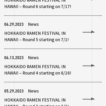
HAWAII – Round 6 starting on 7/17!
06.29.2023
News
HOKKAIDO RAMEN FESTIVAL IN
HAWAII – Round 5 starting on 7/1!
06.13.2023
News
HOKKAIDO RAMEN FESTIVAL IN
HAWAII – Round 4 starting on 6/16!
05.29.2023
News
HOKKAIDO RAMEN FESTIVAL IN