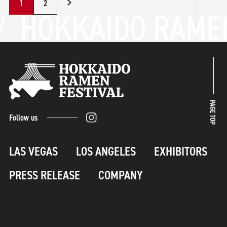
1
2
PAGE TOP
Follow us
LAS VEGAS
LOS ANGELES
EXHIBITORS
PRESS RELEASE
COMPANY